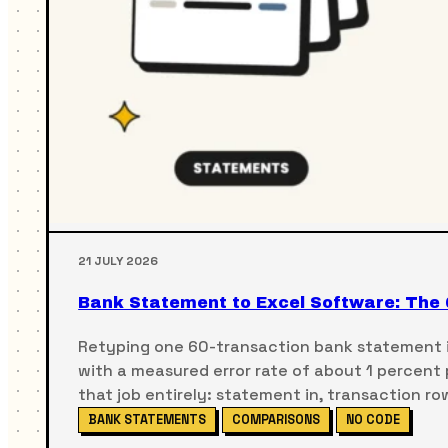
21 JULY 2026
Bank Statement to Excel Software: The 
Retyping one 60-transaction bank statement i
with a measured error rate of about 1 percent
that job entirely: statement in, transaction ro
BANK STATEMENTS
COMPARISONS
NO CODE