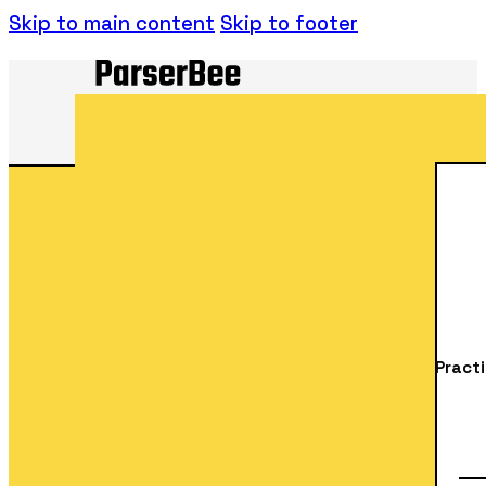
Skip to main content
Skip to footer
Practi