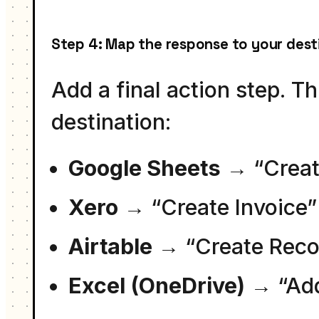
Step 4: Map the response to your dest
Add a final action step. T
destination:
Google Sheets
→ “Creat
Xero
→ “Create Invoice”
Airtable
→ “Create Reco
Excel (OneDrive)
→ “Ad