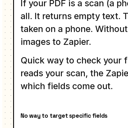
If your PDF is a scan (a p
all. It returns empty text
taken on a phone. Without 
images to Zapier.
Quick way to check your fi
reads your scan, the Zapier
which fields come out.
No way to target specific fields