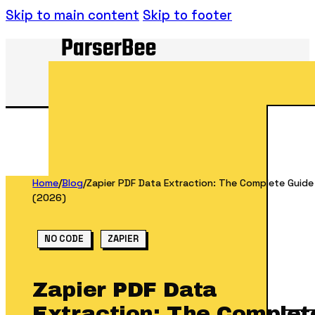
Skip to main content
Skip to footer
Home
/
Blog
/
Zapier PDF Data Extraction: The Complete Guide
(2026)
NO CODE
ZAPIER
Zapier PDF Data
Extraction: The Complet