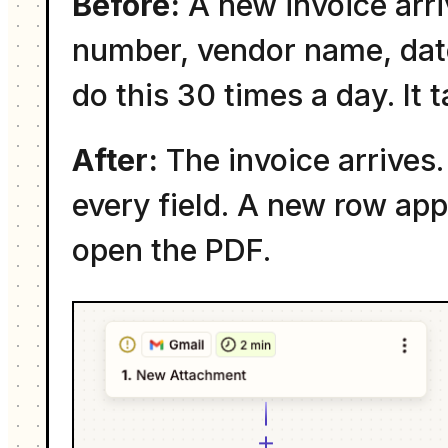
Before:
A new invoice arri
number, vendor name, date
do this 30 times a day. It 
After:
The invoice arrives.
every field. A new row ap
open the PDF.