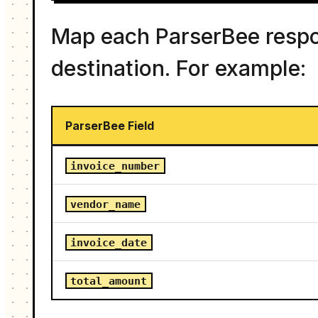
Map each ParserBee respon
destination. For example:
ParserBee Field
invoice_number
vendor_name
invoice_date
total_amount