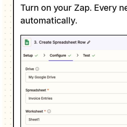
Turn on your Zap. Every n
automatically.