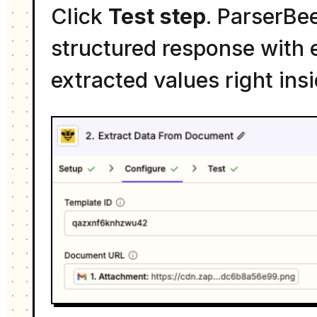
Click
Test step
. ParserBe
structured response with e
extracted values right ins