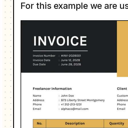
For this example we are u