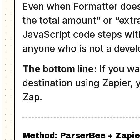
Even when Formatter does 
the total amount” or “ext
JavaScript code steps wit
anyone who is not a devel
The bottom line:
If you wa
destination using Zapier, 
Zap.
Method: ParserBee + Zapi