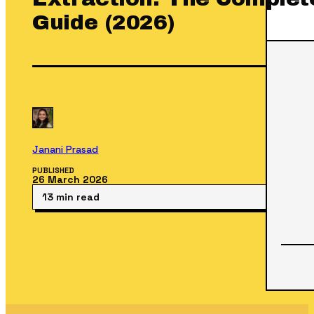
Guide (2026)
Janani Prasad
PUBLISHED
26 March 2026
13 min read