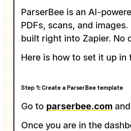
ParserBee is an AI-powere
PDFs, scans, and images. I
built right into Zapier. N
Here is how to set it up in 
Step 1: Create a ParserBee template
Go to
parserbee.com
and 
Once you are in the dashb