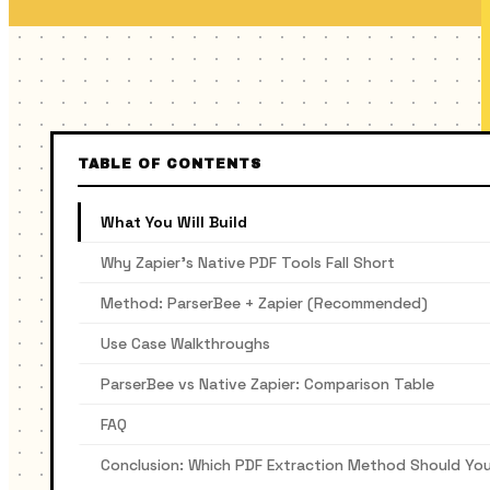
TABLE OF CONTENTS
What You Will Build
Why Zapier’s Native PDF Tools Fall Short
Method: ParserBee + Zapier (Recommended)
Use Case Walkthroughs
ParserBee vs Native Zapier: Comparison Table
FAQ
Conclusion: Which PDF Extraction Method Should Yo