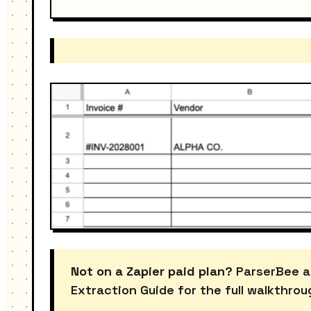
Not on a Zapier paid plan?
ParserBee a
Extraction Guide for the full walkthrou