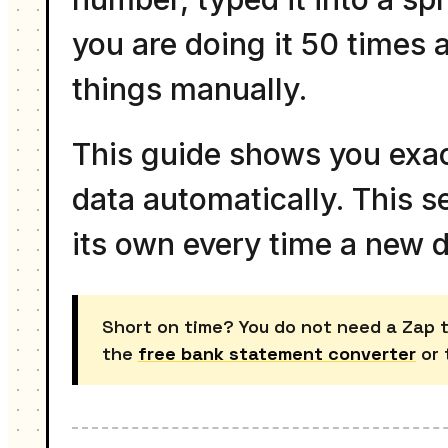
you are doing it 50 times 
things manually.
This guide shows you exa
data automatically. This s
its own every time a new 
Short on time? You do not need a Zap to
the
free bank statement converter
or 