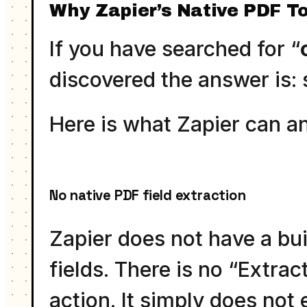
Why Zapier’s Native PDF To
If you have searched for “
discovered the answer is: s
Here is what Zapier can a
No native PDF field extraction
Zapier does not have a bui
fields. There is no “Extra
action. It simply does not e