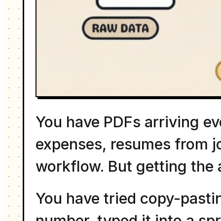
You have PDFs arriving ev
expenses, resumes from jo
workflow. But getting the
You have tried copy-pasti
number, typed it into a sp