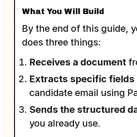
What You Will Build
By the end of this guide, 
does three things:
Receives a document
fr
Extracts specific fields
candidate email using P
Sends the structured d
you already use.