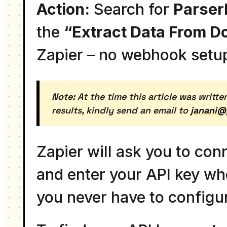
Action:
Search for
Parser
the
“Extract Data From 
Zapier – no webhook setu
Note:
At the time this article was writte
results, kindly send an email to
janani@
Zapier will ask you to co
and enter your API key wh
you never have to configur