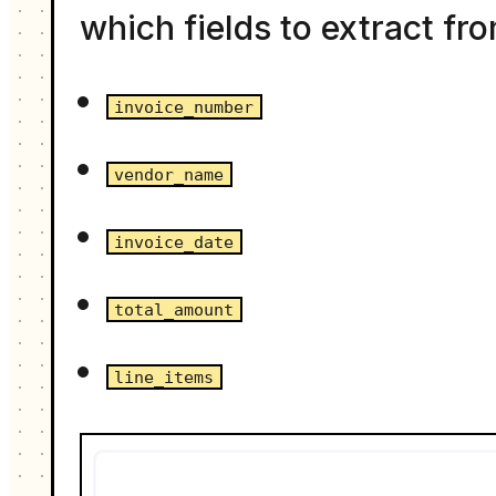
which fields to extract fr
invoice_number
vendor_name
invoice_date
total_amount
line_items