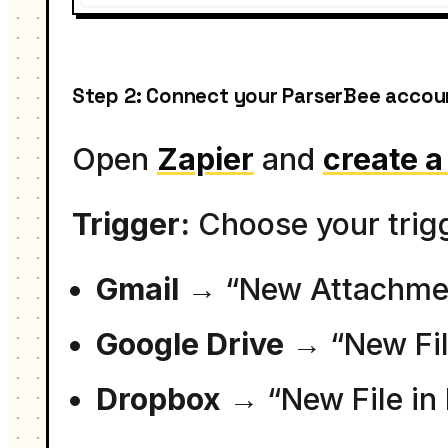
Step 2: Connect your ParserBee accoun
Open
Zapier
and
create 
Trigger:
Choose your trig
Gmail
→ “New Attachmen
Google Drive
→ “New File
Dropbox
→ “New File in 