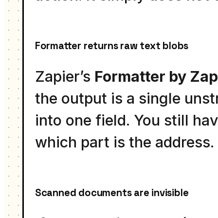
Formatter returns raw text blobs
Zapier’s
Formatter by Zap
the output is a single un
into one field. You still h
which part is the address.
Scanned documents are invisible