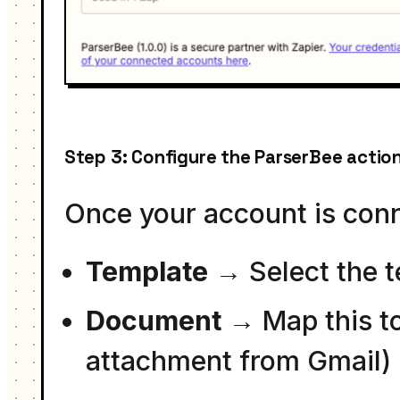
Step 3: Configure the ParserBee actio
Once your account is conne
Template
→ Select the t
Document
→ Map this to 
attachment from Gmail)