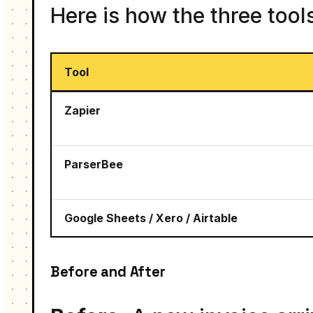
Here is how the three tool
Tool
Zapier
ParserBee
Google Sheets / Xero / Airtable
Before and After