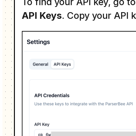
To find your API key, go 
API Keys
. Copy your API k