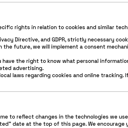
ific rights in relation to cookies and similar tech
vacy Directive, and GDPR, strictly necessary cook
in the future, we will implement a consent mechan
have the right to know what personal information 
eted advertising.
ocal laws regarding cookies and online tracking. 
ime to reflect changes in the technologies we use
ed” date at the top of this page. We encourage y