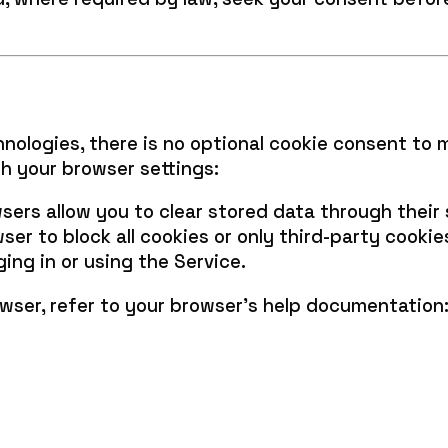
hnologies, there is no optional cookie consent to 
h your browser settings:
ers allow you to clear stored data through their s
er to block all cookies or only third-party cookie
ing in or using the Service.
wser, refer to your browser’s help documentation