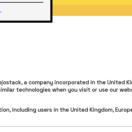
 →
Mojostack, a company incorporated in the United K
similar technologies when you visit or use our web
cation, including users in the United Kingdom, Euro