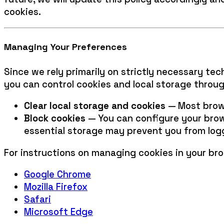
cookies.
Managing Your Preferences
Since we rely primarily on strictly necessary tec
you can control cookies and local storage throug
Clear local storage and cookies
— Most brows
Block cookies
— You can configure your brows
essential storage may prevent you from logg
For instructions on managing cookies in your bro
Google Chrome
Mozilla Firefox
Safari
Microsoft Edge