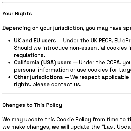
Your Rights
Depending on your jurisdiction, you may have spec
UK and EU users
— Under the UK PECR, EU ePri
Should we introduce non-essential cookies 
regulations.
California (USA) users
— Under the CCPA, you 
personal information or use cookies for targ
Other jurisdictions
— We respect applicable l
rights, please contact us.
Changes to This Policy
We may update this Cookie Policy from time to t
we make changes, we will update the “Last Updat