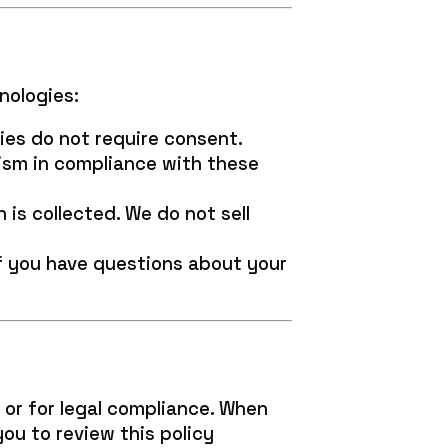
nologies:
ies do not require consent.
ism in compliance with these
is collected. We do not sell
If you have questions about your
 or for legal compliance. When
ou to review this policy