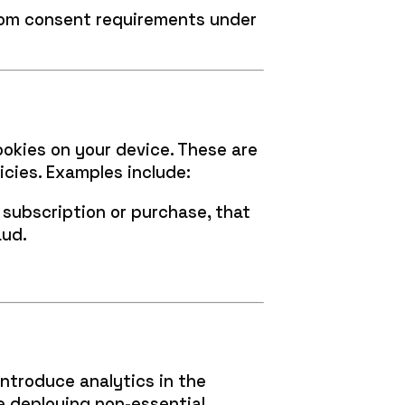
from consent requirements under
ookies on your device. These are
icies. Examples include:
subscription or purchase, that
aud.
introduce analytics in the
re deploying non-essential