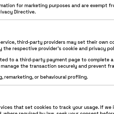
ormation for marketing purposes and are exempt 
ivacy Directive.
ervice, third-party providers may set their own c
y the respective provider’s cookie and privacy pol
ted to a third-party payment page to complete a 
o manage the transaction securely and prevent fr
, remarketing, or behavioural profiling.
vices that set cookies to track your usage. If we 
nd, where required by law, seek your consent befo