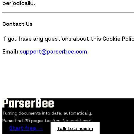
periodically.
Contact Us
If you have any questions about this Cookie Poli
Email:
support@parserbee.com
Turning documents into data, automatically.
Parse first 25 pages for free. No credit card.
Start free →
Talk to a human