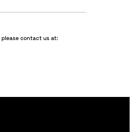
 please contact us at: