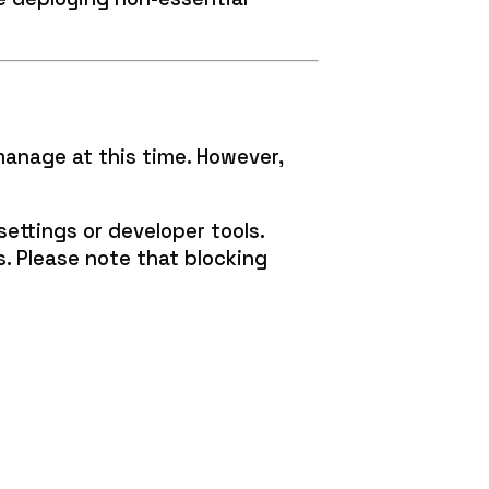
manage at this time. However,
ettings or developer tools.
s. Please note that blocking
: