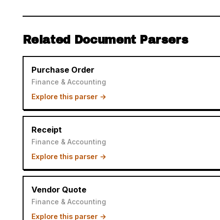
Related Document Parsers
Purchase Order
Finance & Accounting
Explore this parser →
Receipt
Finance & Accounting
Explore this parser →
Vendor Quote
Finance & Accounting
Explore this parser →