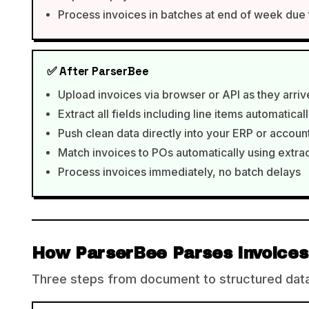
Process invoices in batches at end of week due
✅ After ParserBee
Upload invoices via browser or API as they arriv
Extract all fields including line items automatical
Push clean data directly into your ERP or accou
Match invoices to POs automatically using extr
Process invoices immediately, no batch delays
How ParserBee Parses Invoices
Three steps from document to structured data,