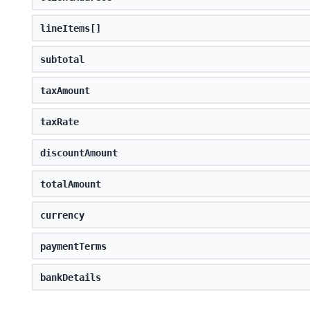
lineItems[]
subtotal
taxAmount
taxRate
discountAmount
totalAmount
currency
paymentTerms
bankDetails