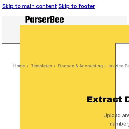
Skip to main content
Skip to footer
Home
›
Templates
›
Finance & Accounting
›
Invoice P
Extract 
Upload any
number,