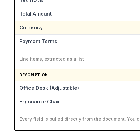
Tax (10%)
Total Amount
Currency
Payment Terms
Line items, extracted as a list
DESCRIPTION
Office Desk (Adjustable)
Ergonomic Chair
Every field is pulled directly from the document. You 