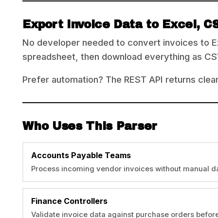
Export Invoice Data to Excel, C
No developer needed to convert invoices to Ex
spreadsheet, then download everything as CSV, 
Prefer automation? The REST API returns clea
Who Uses This Parser
Accounts Payable Teams
Process incoming vendor invoices without manual da
Finance Controllers
Validate invoice data against purchase orders befo