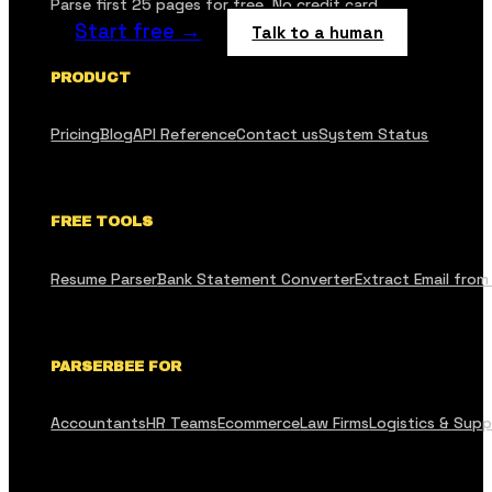
Parse first 25 pages for free. No credit card.
Start free →
Talk to a human
PRODUCT
Pricing
Blog
API Reference
Contact us
System Status
FREE TOOLS
Resume Parser
Bank Statement Converter
Extract Email from
PARSERBEE FOR
Accountants
HR Teams
Ecommerce
Law Firms
Logistics & Supp