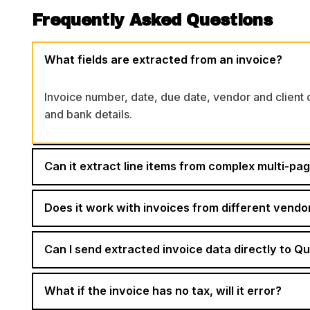
Frequently Asked Questions
What fields are extracted from an invoice?
Invoice number, date, due date, vendor and client de
and bank details.
Can it extract line items from complex multi-pa
Does it work with invoices from different vendo
Can I send extracted invoice data directly to Q
What if the invoice has no tax, will it error?