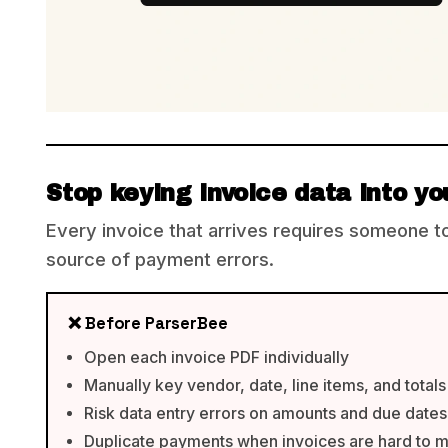
Stop keying invoice data into y
Every invoice that arrives requires someone to o
source of payment errors.
❌ Before ParserBee
Open each invoice PDF individually
Manually key vendor, date, line items, and totals
Risk data entry errors on amounts and due dates
Duplicate payments when invoices are hard to 