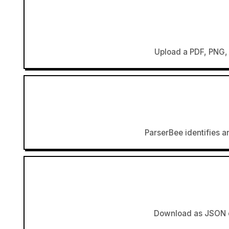
Upload a PDF, PNG, 
ParserBee identifies an
Download as JSON or