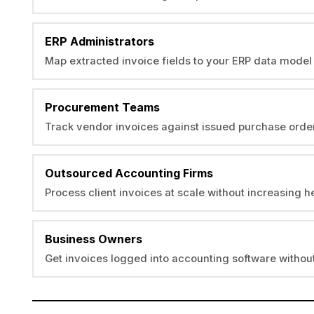
ERP Administrators
Map extracted invoice fields to your ERP data model 
Procurement Teams
Track vendor invoices against issued purchase orde
Outsourced Accounting Firms
Process client invoices at scale without increasing 
Business Owners
Get invoices logged into accounting software without