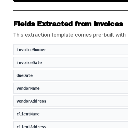
Fields Extracted from Invoices
This extraction template comes pre-built with 
invoiceNumber
invoiceDate
dueDate
vendorName
vendorAddress
clientName
clientAddress