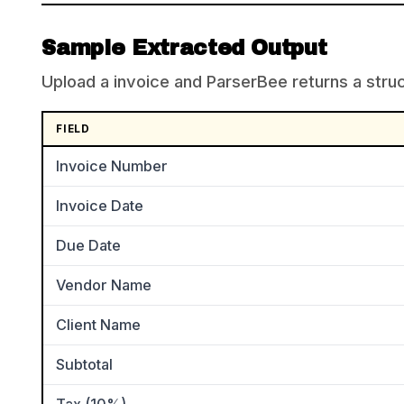
Sample Extracted Output
Upload a invoice and ParserBee returns a struct
FIELD
Invoice Number
Invoice Date
Due Date
Vendor Name
Client Name
Subtotal