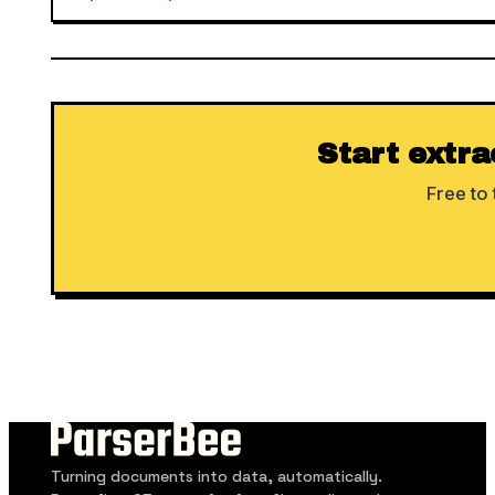
Start extra
Free to 
Turning documents into data, automatically.