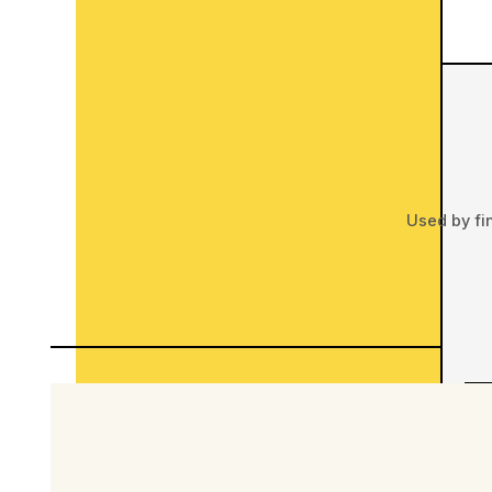
Used by fi