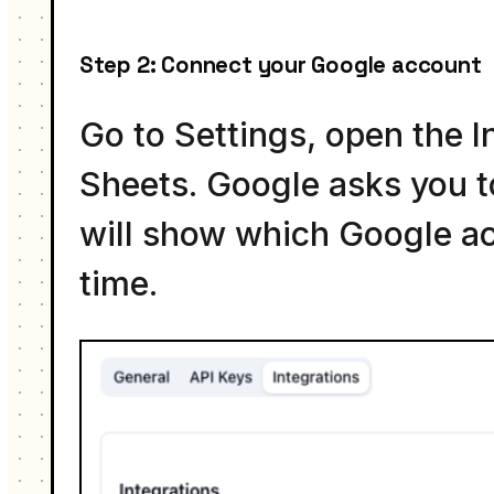
Step 2: Connect your Google account
Go to Settings, open the I
Sheets. Google asks you to
will show which Google ac
time.