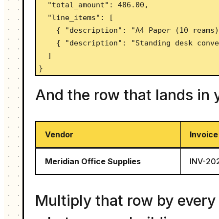
  "total_amount": 486.00,

  "line_items": [

    { "description": "A4 Paper (10 reams)", "quantity": 2, "unit_price": 45.00, "amount": 90.00 },

    { "description": "Standing desk converter", "quantity": 1, "unit_price": 360.00, "amount": 360.00 }

  ]

}
And the row that lands in
Vendor
Invoice
Meridian Office Supplies
INV-20
Multiply that row by every 