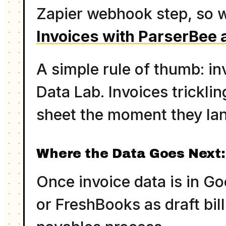
Zapier webhook step, so w
Invoices with ParserBee 
A simple rule of thumb: in
Data Lab. Invoices trickli
sheet the moment they lan
Where the Data Goes Next:
Once invoice data is in G
or FreshBooks as draft bill