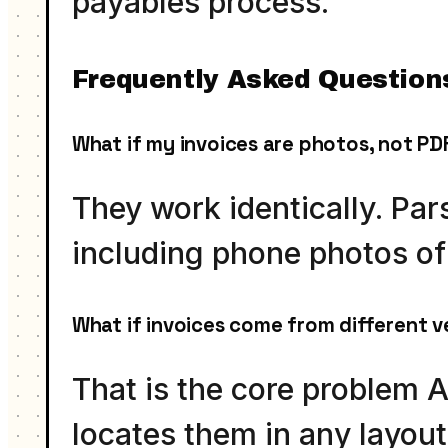
payables process.
Frequently Asked Question
What if my invoices are photos, not PD
They work identically. P
including phone photos of 
What if invoices come from different v
That is the core problem A
locates them in any layou