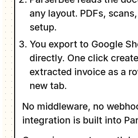
any layout. PDFs, scans,
setup.
You export to Google Sh
directly. One click crea
extracted invoice as a r
new tab.
No middleware, no webhoo
integration is built into P