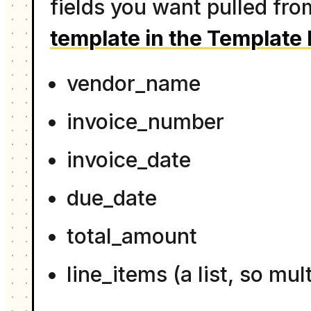
fields you want pulled fr
template in the Template 
vendor_name
invoice_number
invoice_date
due_date
total_amount
line_items (a list, so mu