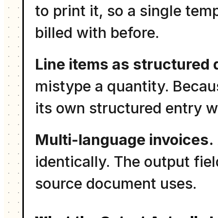
to print it, so a single t
billed with before.
Line items as structured 
mistype a quantity. Becaus
its own structured entry w
Multi-language invoices.
identically. The output fi
source document uses.