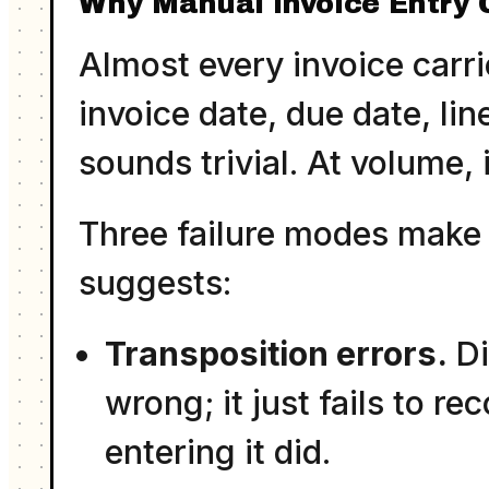
Why Manual Invoice Entry 
Almost every invoice carr
invoice date, due date, lin
sounds trivial. At volume, i
Three failure modes make 
suggests:
Transposition errors.
Di
wrong; it just fails to re
entering it did.