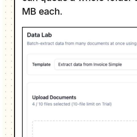
MB each.