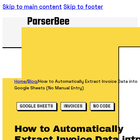
Skip to main content
Skip to footer
Home
/
Blog
/
How to Automatically Extract Invoice Data into
Google Sheets (No Manual Entry)
GOOGLE SHEETS
INVOICES
NO CODE
How to Automatically
Extract Invoice Data int