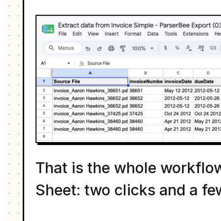
That is the whole workflow
Sheet: two clicks and a fe