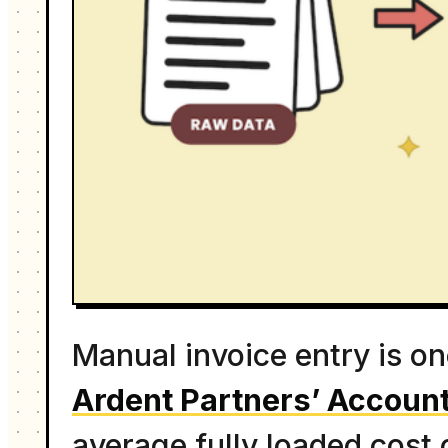
Manual invoice entry is o
Ardent Partners’ Account
average fully loaded cost 