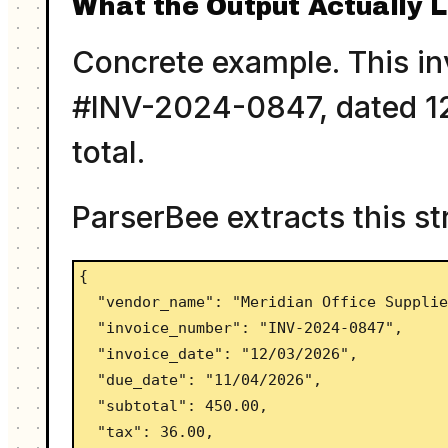
What the Output Actually L
Concrete example. This inv
#INV-2024-0847, dated 12
total.
ParserBee extracts this st
{

  "vendor_name": "Meridian Office Supplies",

  "invoice_number": "INV-2024-0847",

  "invoice_date": "12/03/2026",

  "due_date": "11/04/2026",

  "subtotal": 450.00,

  "tax": 36.00,
