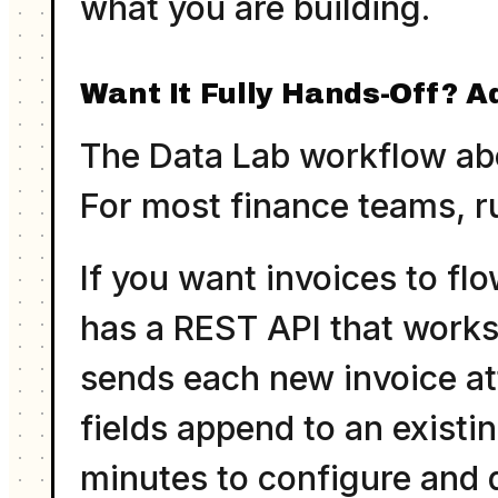
what you are building.
Want It Fully Hands-Off? A
The Data Lab workflow abov
For most finance teams, ru
If you want invoices to flo
has a REST API that works
sends each new invoice at
fields append to an existi
minutes to configure and 