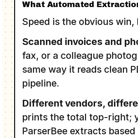
What Automated Extractio
Speed is the obvious win, 
Scanned invoices and ph
fax, or a colleague photo
same way it reads clean P
pipeline.
Different vendors, differ
prints the total top-right;
ParserBee extracts based