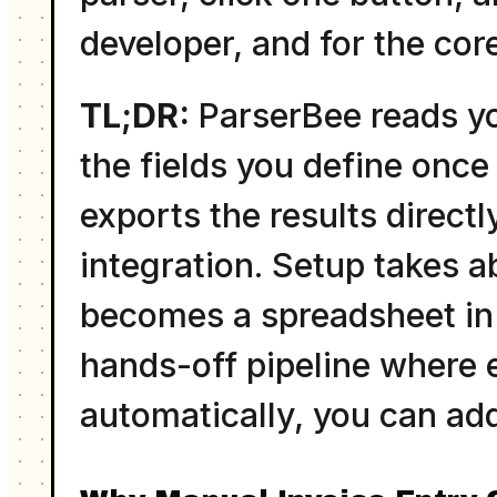
developer, and for the cor
TL;DR:
ParserBee reads yo
the fields you define once 
exports the results directl
integration. Setup takes a
becomes a spreadsheet in t
hands-off pipeline where 
automatically, you can add