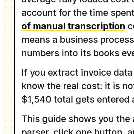
account for the time spent
of manual transcription
c
means a business processi
numbers into its books ev
If you extract invoice data
know the real cost: it is n
$1,540 total gets entered
This guide shows you the 
parser, click one button, 