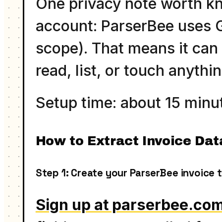
One privacy note worth k
account: ParserBee uses Go
scope). That means it can o
read, list, or touch anythin
Setup time: about 15 minut
How to Extract Invoice Dat
Step 1: Create your ParserBee invoice 
Sign up at parserbee.co