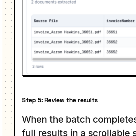
Step 5: Review the results
When the batch completes,
full results in a scrollab