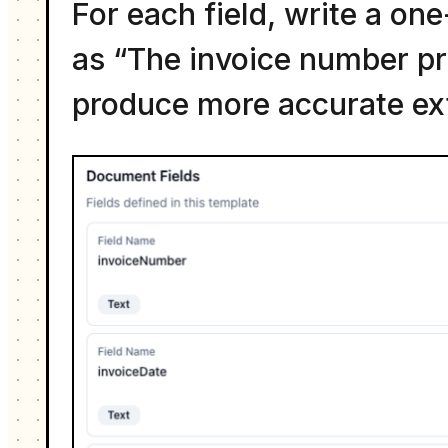
For each field, write a one
as “The invoice number pri
produce more accurate ext