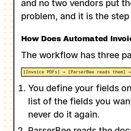
and no two vendors put the
problem, and it is the st
How Does Automated Invoi
The workflow has three pa
[Invoice PDFs] → [ParserBee reads them] 
You define your fields on
list of the fields you wa
never do it again.
ParserBee reads the docu