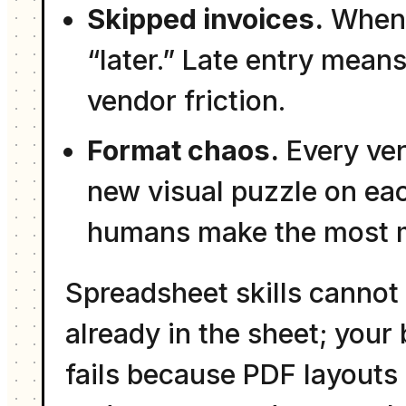
Skipped invoices.
When e
“later.” Late entry mea
vendor friction.
Format chaos.
Every vend
new visual puzzle on ea
humans make the most m
Spreadsheet skills cannot 
already in the sheet; your
fails because PDF layouts 