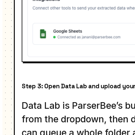
Step 3: Open Data Lab and upload your
Data Lab is ParserBee’s b
from the dropdown, then d
can queue a whole folder