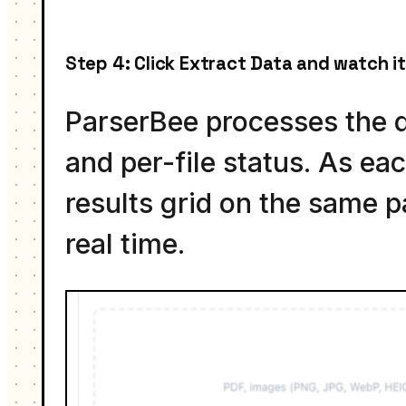
Step 4: Click Extract Data and watch it
ParserBee processes the q
and per-file status. As eac
results grid on the same p
real time.