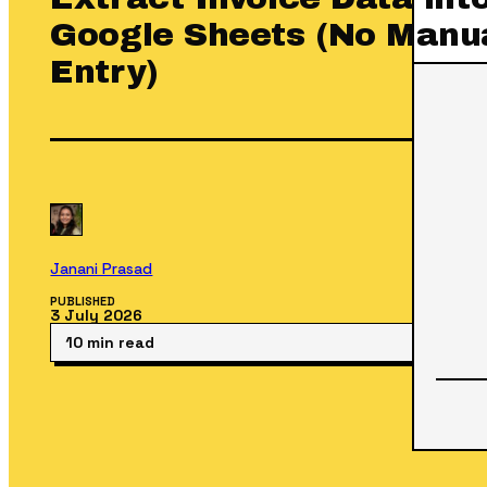
Google Sheets (No Manu
Entry)
Janani Prasad
PUBLISHED
3 July 2026
10 min read