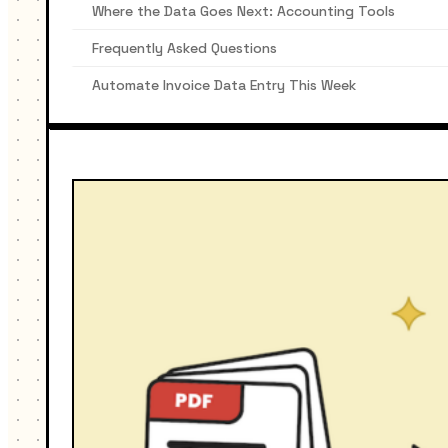
Where the Data Goes Next: Accounting Tools
Frequently Asked Questions
Automate Invoice Data Entry This Week