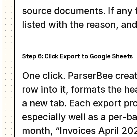
source documents. If any fi
listed with the reason, and
Step 6: Click Export to Google Sheets
One click. ParserBee crea
row into it, formats the h
a new tab. Each export pro
especially well as a per-b
month, “Invoices April 20