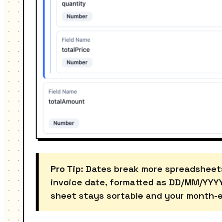
Pro Tip:
Dates break more spreadsheets t
invoice date, formatted as DD/MM/YYYY.
sheet stays sortable and your month-en