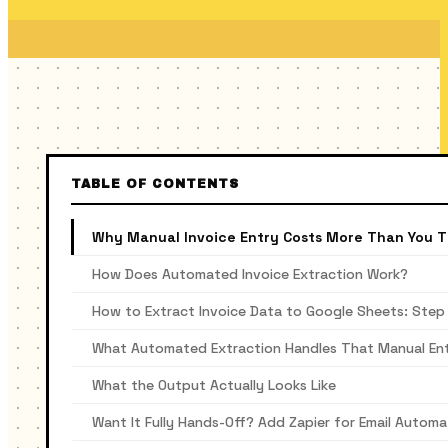
TABLE OF CONTENTS
Why Manual Invoice Entry Costs More Than You T
How Does Automated Invoice Extraction Work?
How to Extract Invoice Data to Google Sheets: Step
What Automated Extraction Handles That Manual En
What the Output Actually Looks Like
Want It Fully Hands-Off? Add Zapier for Email Automa