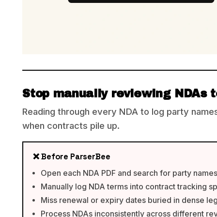
Stop manually reviewing NDAs t
Reading through every NDA to log party names,
when contracts pile up.
❌ Before ParserBee
Open each NDA PDF and search for party names
Manually log NDA terms into contract tracking 
Miss renewal or expiry dates buried in dense leg
Process NDAs inconsistently across different re