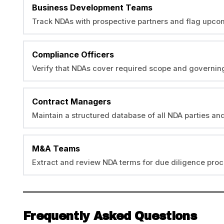
Business Development Teams
Track NDAs with prospective partners and flag upco
Compliance Officers
Verify that NDAs cover required scope and governing
Contract Managers
Maintain a structured database of all NDA parties an
M&A Teams
Extract and review NDA terms for due diligence proc
Frequently Asked Questions