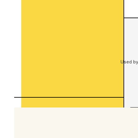
Used by