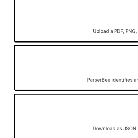
Upload a PDF, PNG, 
ParserBee identifies an
Download as JSON or