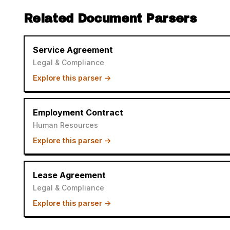
Related Document Parsers
Service Agreement
Legal & Compliance
Explore this parser →
Employment Contract
Human Resources
Explore this parser →
Lease Agreement
Legal & Compliance
Explore this parser →