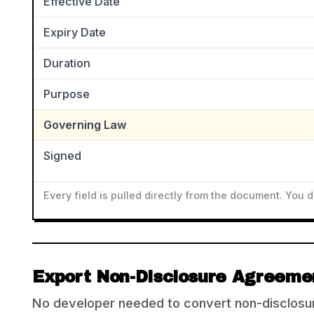
Effective Date
Expiry Date
Duration
Purpose
Governing Law
Signed
Every field is pulled directly from the document. You 
Export Non-Disclosure Agreemen
No developer needed to convert non-disclosur