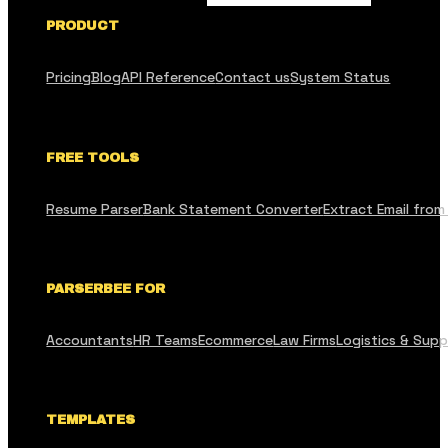
PRODUCT
Pricing
Blog
API Reference
Contact us
System Status
FREE TOOLS
Resume Parser
Bank Statement Converter
Extract Email from
PARSERBEE FOR
Accountants
HR Teams
Ecommerce
Law Firms
Logistics & Supp
TEMPLATES