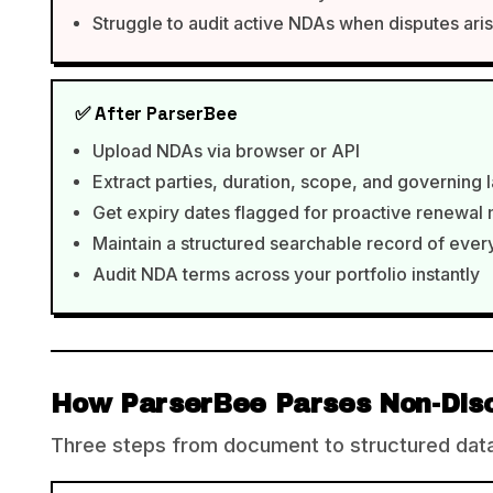
Struggle to audit active NDAs when disputes ari
✅ After ParserBee
Upload NDAs via browser or API
Extract parties, duration, scope, and governing 
Get expiry dates flagged for proactive renewa
Maintain a structured searchable record of eve
Audit NDA terms across your portfolio instantly
How ParserBee Parses Non-Dis
Three steps from document to structured data,