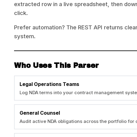
extracted row in a live spreadsheet, then down
click.
Prefer automation? The REST API returns clea
system.
Who Uses This Parser
Legal Operations Teams
Log NDA terms into your contract management syst
General Counsel
Audit active NDA obligations across the portfolio fo