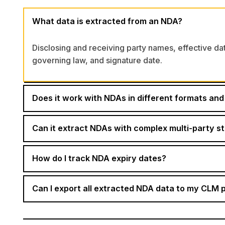
What data is extracted from an NDA?
Disclosing and receiving party names, effective dat
governing law, and signature date.
Does it work with NDAs in different formats and 
Can it extract NDAs with complex multi-party s
How do I track NDA expiry dates?
Can I export all extracted NDA data to my CLM 