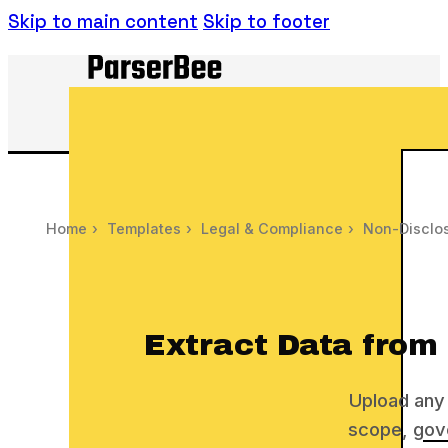
Skip to main content
Skip to footer
Home
›
Templates
›
Legal & Compliance
›
Non-Disclos
Extract Data from
Upload any 
scope, gove