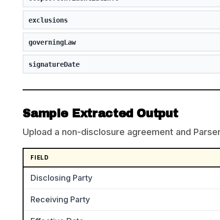
exclusions
governingLaw
signatureDate
Sample Extracted Output
Upload a non-disclosure agreement and ParserBe
FIELD
Disclosing Party
Receiving Party