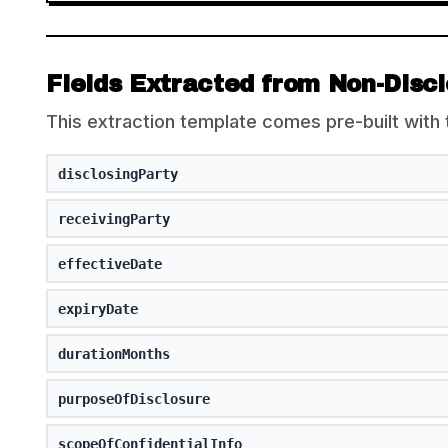
Fields Extracted from Non-Disc
This extraction template comes pre-built with 
disclosingParty
receivingParty
effectiveDate
expiryDate
durationMonths
purposeOfDisclosure
scopeOfConfidentialInfo