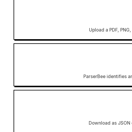
Upload a PDF, PNG, 
ParserBee identifies an
Download as JSON or