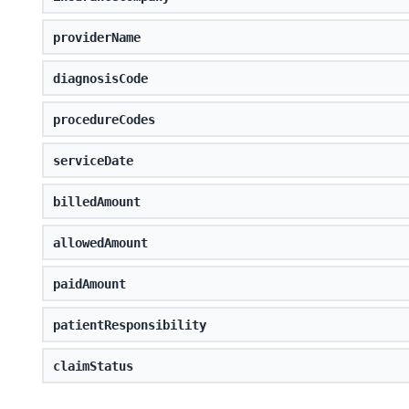
providerName
diagnosisCode
procedureCodes
serviceDate
billedAmount
allowedAmount
paidAmount
patientResponsibility
claimStatus