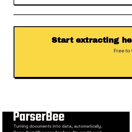
Start extracting h
Free to 
Turning documents into data, automatically.