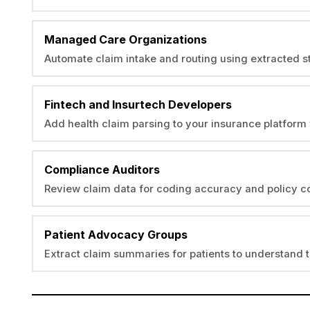
Managed Care Organizations
Automate claim intake and routing using extracted s
Fintech and Insurtech Developers
Add health claim parsing to your insurance platform 
Compliance Auditors
Review claim data for coding accuracy and policy 
Patient Advocacy Groups
Extract claim summaries for patients to understand 