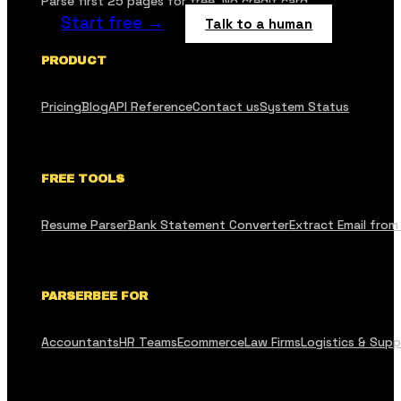
Parse first 25 pages for free. No credit card.
Start free →
Talk to a human
PRODUCT
Pricing
Blog
API Reference
Contact us
System Status
FREE TOOLS
Resume Parser
Bank Statement Converter
Extract Email from
PARSERBEE FOR
Accountants
HR Teams
Ecommerce
Law Firms
Logistics & Supp