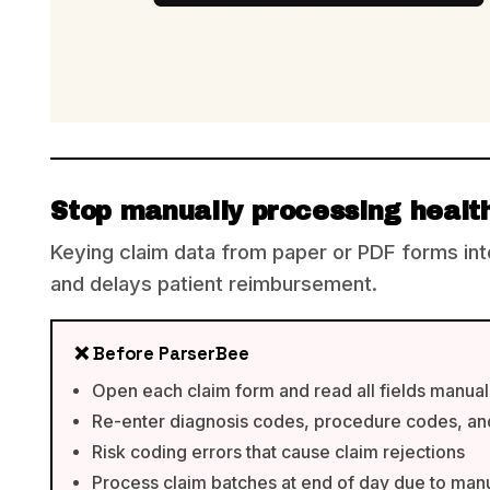
Stop manually processing healt
Keying claim data from paper or PDF forms in
and delays patient reimbursement.
❌ Before ParserBee
Open each claim form and read all fields manual
Re-enter diagnosis codes, procedure codes, an
Risk coding errors that cause claim rejections
Process claim batches at end of day due to man