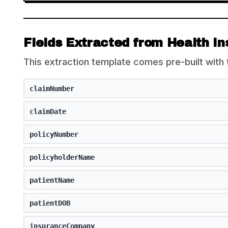
Fields Extracted from Health I
This extraction template comes pre-built with 
claimNumber
claimDate
policyNumber
policyholderName
patientName
patientDOB
insuranceCompany