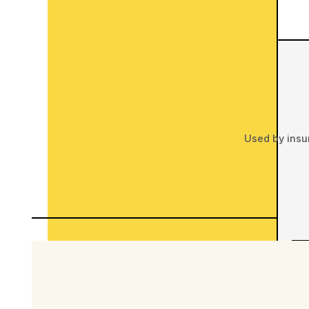
Used by insu