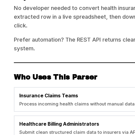
No developer needed to convert health insuran
extracted row in a live spreadsheet, then down
click.
Prefer automation? The REST API returns clean
system.
Who Uses This Parser
Insurance Claims Teams
Process incoming health claims without manual data
Healthcare Billing Administrators
Submit clean structured claim data to insurers via AP