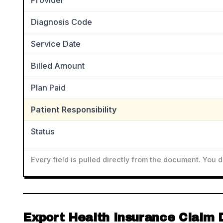
Provider
Diagnosis Code
Service Date
Billed Amount
Plan Paid
Patient Responsibility
Status
Every field is pulled directly from the document. You 
Export Health Insurance Claim 