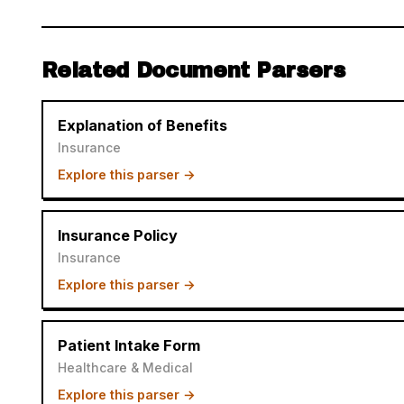
Related Document Parsers
Explanation of Benefits
Insurance
Explore this parser →
Insurance Policy
Insurance
Explore this parser →
Patient Intake Form
Healthcare & Medical
Explore this parser →