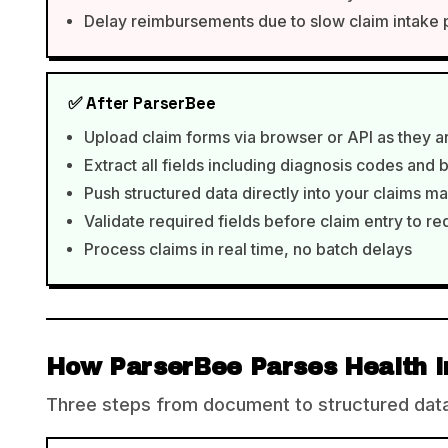
Delay reimbursements due to slow claim intake
✅ After ParserBee
Upload claim forms via browser or API as they a
Extract all fields including diagnosis codes and 
Push structured data directly into your claims
Validate required fields before claim entry to r
Process claims in real time, no batch delays
How ParserBee Parses Health I
Three steps from document to structured data,