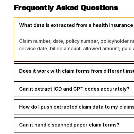
Frequently Asked Questions
What data is extracted from a health insurance
Claim number, date, policy number, policyholder 
service date, billed amount, allowed amount, paid a
Does it work with claim forms from different ins
Can it extract ICD and CPT codes accurately?
How do I push extracted claim data to my cla
Can it handle scanned paper claim forms?