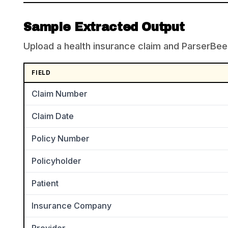
Sample Extracted Output
Upload a health insurance claim and ParserBee r
FIELD
Claim Number
Claim Date
Policy Number
Policyholder
Patient
Insurance Company