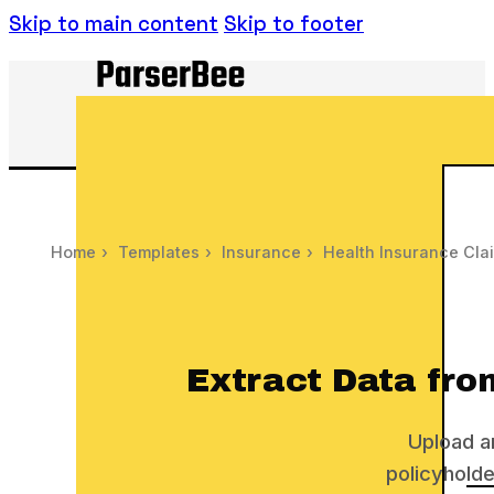
Skip to main content
Skip to footer
Home
›
Templates
›
Insurance
›
Health Insurance Cla
Extract Data fro
Upload a
policyholde